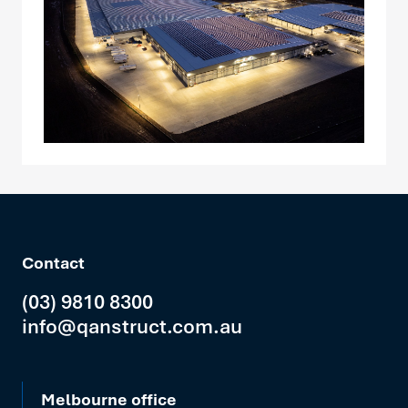
Contact
(03) 9810 8300
info@qanstruct.com.au
Melbourne office