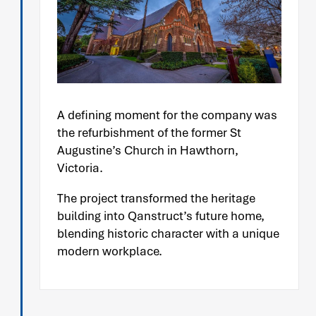
A defining moment for the company was
the refurbishment of the former St
Augustine’s Church in Hawthorn,
Victoria.
The project transformed the heritage
building into Qanstruct’s future home,
blending historic character with a unique
modern workplace.