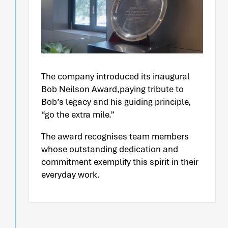
The company introduced its inaugural
Bob Neilson Award,paying tribute to
Bob’s legacy and his guiding principle,
“go the extra mile.”
The award recognises team members
whose outstanding dedication and
commitment exemplify this spirit in their
everyday work.