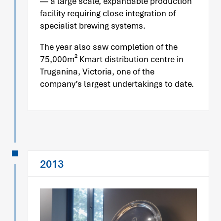
— a large scale, expandable production
facility requiring close integration of
specialist brewing systems.
The year also saw completion of the
75,000m² Kmart distribution centre in
Truganina, Victoria, one of the
company’s largest undertakings to date.
2013