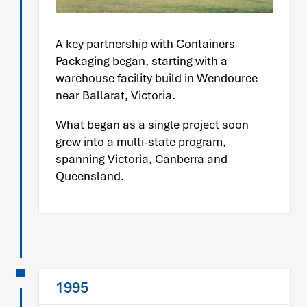
A key partnership with Containers
Packaging began, starting with a
warehouse facility build in Wendouree
near Ballarat, Victoria.
What began as a single project soon
grew into a multi-state program,
spanning Victoria, Canberra and
Queensland.
1995