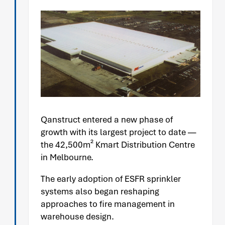
Qanstruct entered a new phase of
growth with its largest project to date —
the 42,500m² Kmart Distribution Centre
in Melbourne.
The early adoption of ESFR sprinkler
systems also began reshaping
approaches to fire management in
warehouse design.