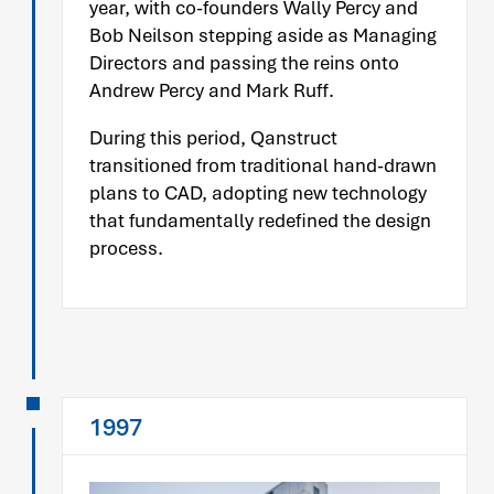
year, with co-founders Wally Percy and
Bob Neilson stepping aside as Managing
Directors and passing the reins onto
Andrew Percy and Mark Ruff.
During this period, Qanstruct
transitioned from traditional hand-drawn
plans to CAD, adopting new technology
that fundamentally redefined the design
process.
1997