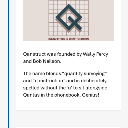
Qanstruct was founded by Wally Percy
and Bob Neilson.
The name blends “quantity surveying”
and “construction” and is deliberately
spelled without the ‘u’ to sit alongside
Qantas in the phonebook. Genius!