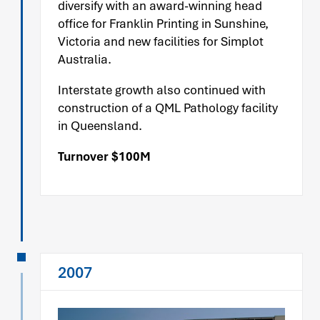
diversify with an award-winning head
office for Franklin Printing in Sunshine,
Victoria and new facilities for Simplot
Australia.
Interstate growth also continued with
construction of a QML Pathology facility
in Queensland.
Turnover $100M
2007