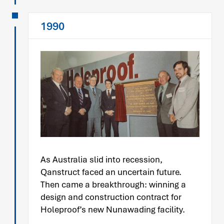
1990
As Australia slid into recession,
Qanstruct faced an uncertain future.
Then came a breakthrough: winning a
design and construction contract for
Holeproof’s new Nunawading facility.