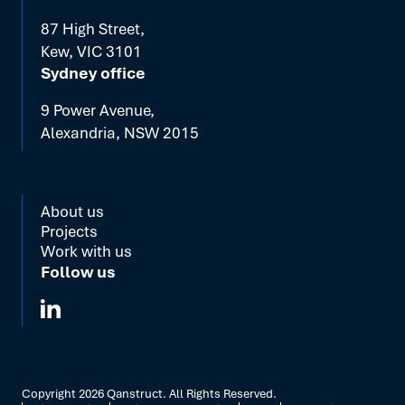
87 High Street,
Kew, VIC 3101
Sydney office
9 Power Avenue,
Alexandria, NSW 2015
About us
Projects
Work with us
Follow us
Copyright
2026
Qanstruct. All Rights Reserved.