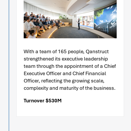
With a team of 165 people, Qanstruct
strengthened its executive leadership
team through the appointment of a Chief
Executive Officer and Chief Financial
Officer, reflecting the growing scale,
complexity and maturity of the business.
Turnover $530M