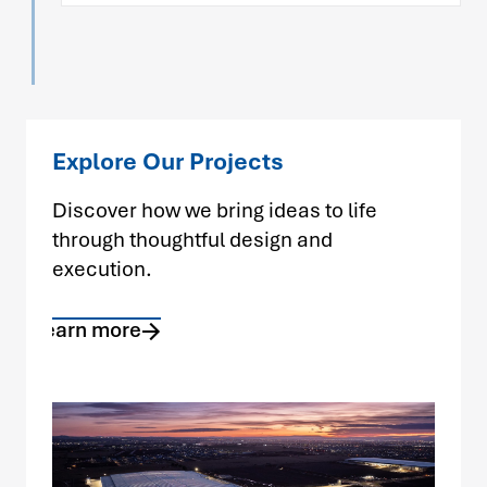
Explore Our Projects
Discover how we bring ideas to life
through thoughtful design and
execution.
Learn more