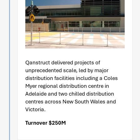
Qanstruct delivered projects of
unprecedented scale, led by major
distribution facilities including a Coles
Myer regional distribution centre in
Adelaide and two chilled distribution
centres across New South Wales and
Victoria.
Turnover $250M