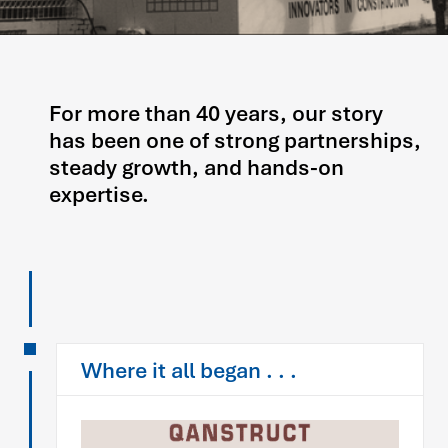
For more than 40 years, our story
has been one of strong partnerships,
steady growth, and hands-on
expertise.
Where it all began . . .