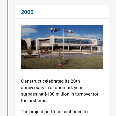
2005
Qanstruct celebrated its 20th
anniversary in a landmark year,
surpassing $100 million in turnover for
the first time.
The project portfolio continued to