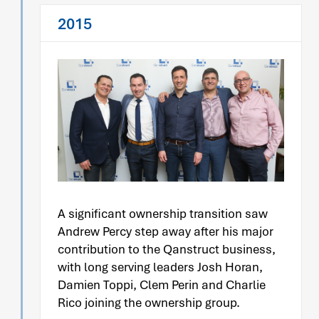
2015
A significant ownership transition saw
Andrew Percy step away after his major
contribution to the Qanstruct business,
with long serving leaders Josh Horan,
Damien Toppi, Clem Perin and Charlie
Rico joining the ownership group.