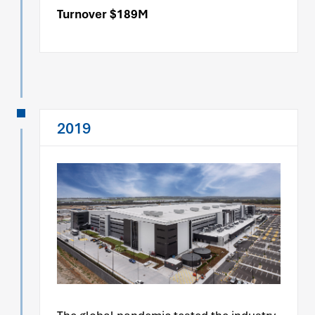
Turnover $189M
2019