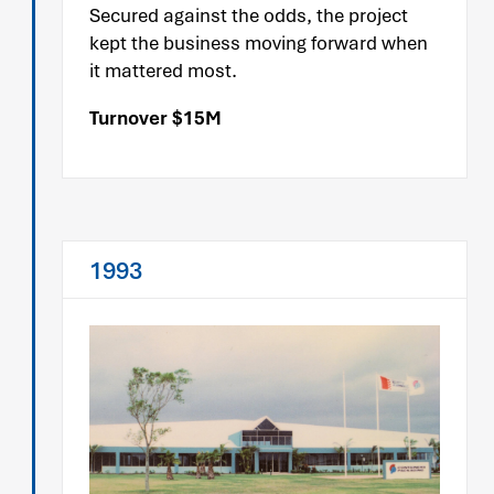
Secured against the odds, the project
kept the business moving forward when
it mattered most.
Turnover $15M
1993