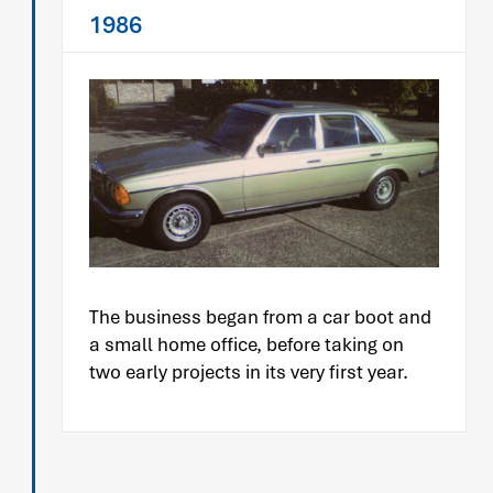
1986
The business began from a car boot and
a small home office, before taking on
two early projects in its very first year.