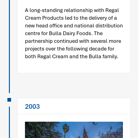
A long-standing relationship with Regal
Cream Products led to the delivery of a
new head office and national distribution
centre for Bulla Dairy Foods. The
partnership continued with several more
projects over the following decade for
both Regal Cream and the Bulla family.
2003