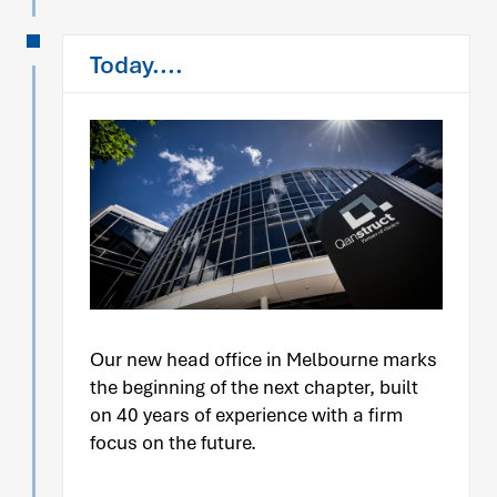
Today....
Our new head office in Melbourne marks
the beginning of the next chapter, built
on 40 years of experience with a firm
focus on the future.