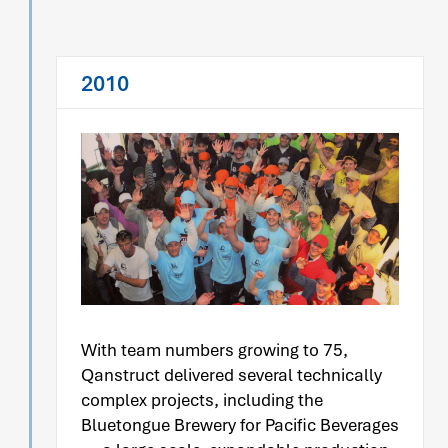
2010
With team numbers growing to 75,
Qanstruct delivered several technically
complex projects, including the
Bluetongue Brewery for Pacific Beverages