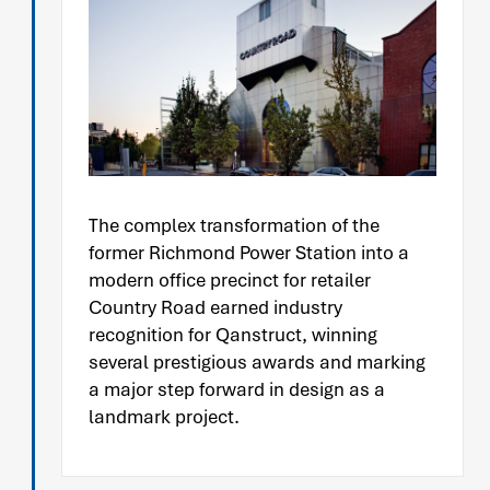
The complex transformation of the
former Richmond Power Station into a
modern office precinct for retailer
Country Road earned industry
recognition for Qanstruct, winning
several prestigious awards and marking
a major step forward in design as a
landmark project.