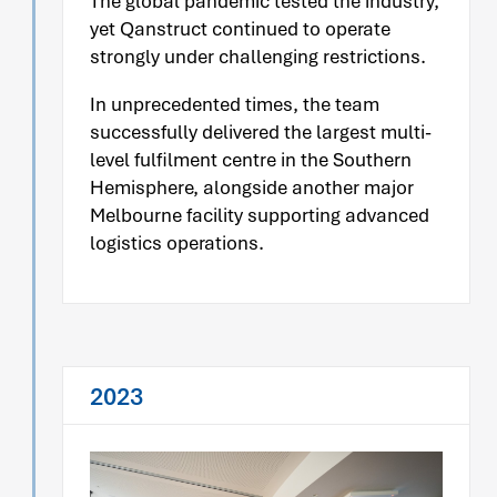
The global pandemic tested the industry,
yet Qanstruct continued to operate
strongly under challenging restrictions.
In unprecedented times, the team
successfully delivered the largest multi-
level fulfilment centre in the Southern
Hemisphere, alongside another major
Melbourne facility supporting advanced
logistics operations.
2023