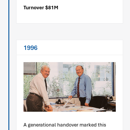
Turnover $81M
1996
A generational handover marked this