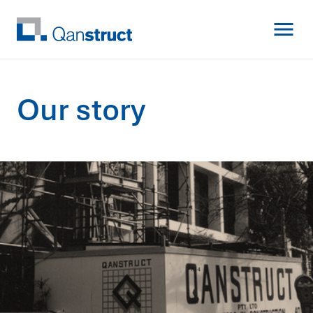
O
u
r
s
t
o
r
y