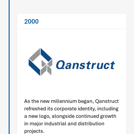
2000
As the new millennium began, Qanstruct
refreshed its corporate identity, including
a new logo, alongside continued growth
in major industrial and distribution
projects.